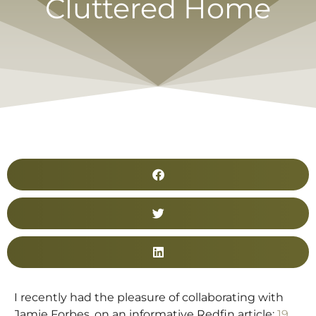
Cluttered Home
I recently had the pleasure of collaborating with
Jamie Forbes, on an informative Redfin article:
19