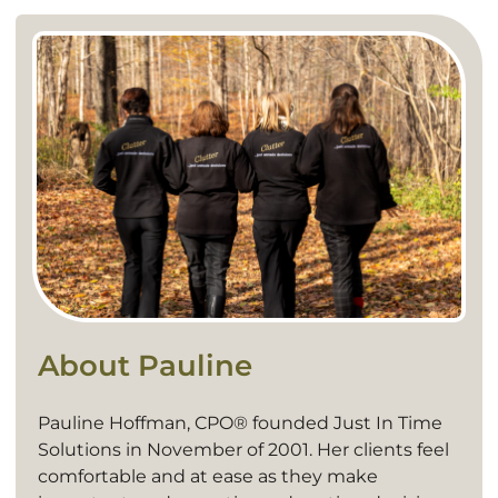
About Pauline
Pauline Hoffman, CPO® founded Just In Time
Solutions in November of 2001. Her clients feel
comfortable and at ease as they make