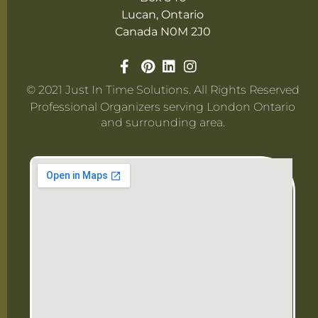
Lucan, Ontario
Canada N0M 2J0
© 2021 Just In Time Solutions. All Rights Reserved
Professional Organizers serving London Ontario
and surrounding area.