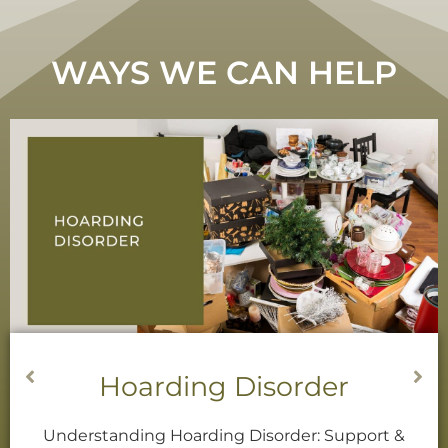
WAYS WE CAN HELP
Decluttering Services
Decluttering When Decisions are Difficult