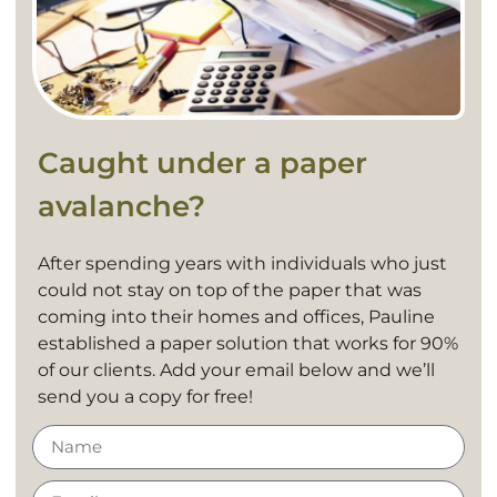
Caught under a paper
avalanche?
After spending years with individuals who just
could not stay on top of the paper that was
coming into their homes and offices, Pauline
established a paper solution that works for 90%
of our clients. Add your email below and we’ll
send you a copy for free!