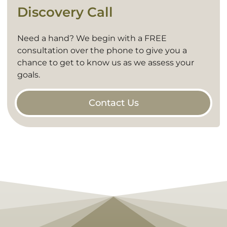
Discovery Call
Need a hand? We begin with a FREE
consultation over the phone to give you a
chance to get to know us as we assess your
goals.
Contact Us