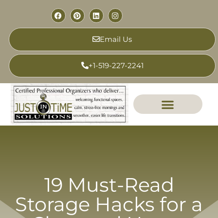
Email Us
+1-519-227-2241
19 Must-Read
Storage Hacks for a