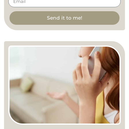
Send it to me!