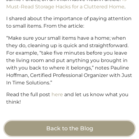
Must-Read Storage Hacks for a Cluttered Home
.
I shared about the importance of paying attention
to small items. From the article:
“Make sure your small items have a home; when
they do, cleaning up is quick and straightforward.
For example, “take five minutes before you leave
the living room and put anything you brought in
with you back to where it belongs,” notes Pauline
Hoffman, Certified Professional Organizer with Just
In Time Solutions.”
Read the full post
here
and let us know what you
think!
Back to the Blog