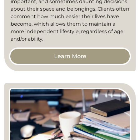
important, and sometimes daunting decisions
about their space and belongings. Clients often
comment how much easier their lives have
become, which allows them to maintain a
more independent lifestyle, regardless of age
and/or ability.
Learn More