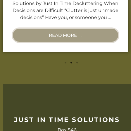
“Clutter is just unmade decisions.” Have you,
or someone you know, ever called you a
“Hoarder”? Or, do you find ...
READ MORE →
JUST IN TIME SOLUTIONS
Box 546