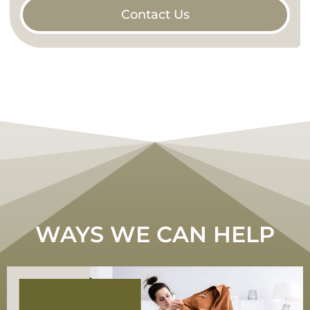
Contact Us
WAYS WE CAN HELP