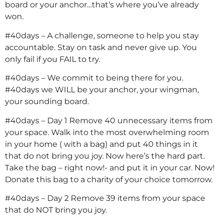
board or your anchor…that’s where you’ve already
won.
#40days – A challenge, someone to help you stay
accountable. Stay on task and never give up. You
only fail if you FAIL to try.
#40days – We commit to being there for you.
#40days we WILL be your anchor, your wingman,
your sounding board.
#40days – Day 1 Remove 40 unnecessary items from
your space. Walk into the most overwhelming room
in your home ( with a bag) and put 40 things in it
that do not bring you joy. Now here’s the hard part.
Take the bag – right now!- and put it in your car. Now!
Donate this bag to a charity of your choice tomorrow.
#40days – Day 2 Remove 39 items from your space
that do NOT bring you joy.