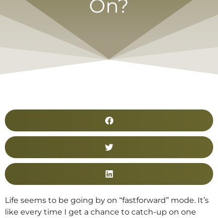
On?
Life seems to be going by on “fastforward” mode. It’s
like every time I get a chance to catch-up on one