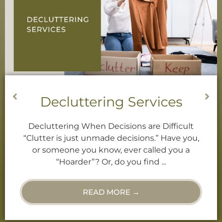
Decluttering Services
Decluttering When Decisions are Difficult
“Clutter is just unmade decisions.” Have you,
or someone you know, ever called you a
“Hoarder”? Or, do you find ...
READ MORE →