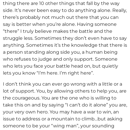
thing there are 10 other things that fall by the way
side. It’s never been easy to do anything alone. Really,
there’s probably not much out there that you can
say is better when you’re alone. Having someone
“there” I truly believe makes the battle and the
struggle less. Sometimes they don’t even have to say
anything. Sometimes it’s the knowledge that there is
a person standing along side you, a human being
who refuses to judge and only support. Someone
who lets you face your battle head on, but quietly
lets you know “I’m here. I’m right here”.
I don’t think you can ever go wrong with a little or a
lot of support. You, by allowing others to help you, are
the courageous. You are the one who is willing to
take this on and by saying “I can’t do it alone” you are,
your very own hero. You may have a war to win, an
issue to address or a mountain to climb…but asking
someone to be your “wing man”, your sounding