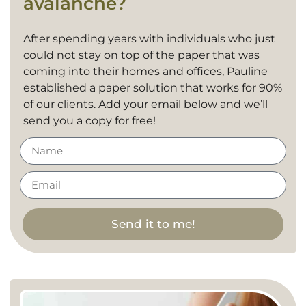
avalanche?
After spending years with individuals who just
could not stay on top of the paper that was
coming into their homes and offices, Pauline
established a paper solution that works for 90%
of our clients. Add your email below and we’ll
send you a copy for free!
Send it to me!