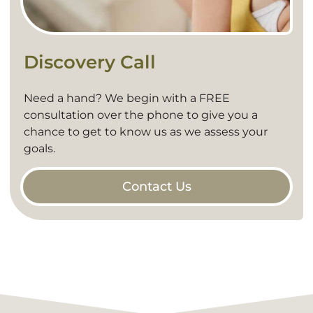
Discovery Call
Need a hand? We begin with a FREE
consultation over the phone to give you a
chance to get to know us as we assess your
goals.
Contact Us