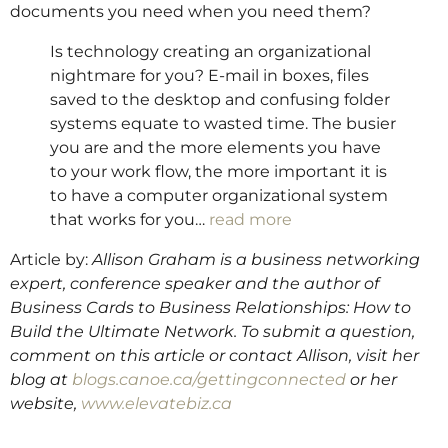
documents you need when you need them?
Is technology creating an organizational
nightmare for you? E-mail in boxes, files
saved to the desktop and confusing folder
systems equate to wasted time. The busier
you are and the more elements you have
to your work flow, the more important it is
to have a computer organizational system
that works for you…
read more
Article by:
Allison Graham is a business networking
expert, conference speaker and the author of
Business Cards to Business Relationships: How to
Build the Ultimate Network. To submit a question,
comment on this article or contact Allison, visit her
blog at
blogs.canoe.ca/gettingconnected
or her
website,
www.elevatebiz.ca