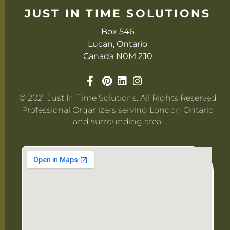
JUST IN TIME SOLUTIONS
Box 546
Lucan, Ontario
Canada N0M 2J0
© 2021 Just In Time Solutions. All Rights Reserved
Professional Organizers serving London Ontario
and surrounding area.