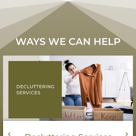
WAYS WE CAN HELP