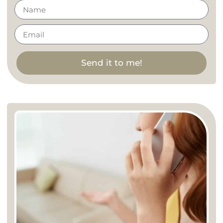
Send it to me!