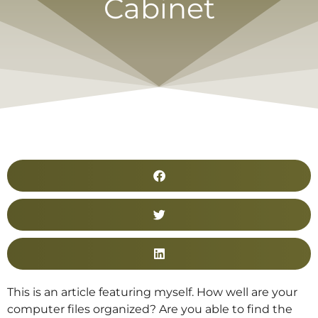
Cabinet
This is an article featuring myself. How well are your
computer files organized? Are you able to find the