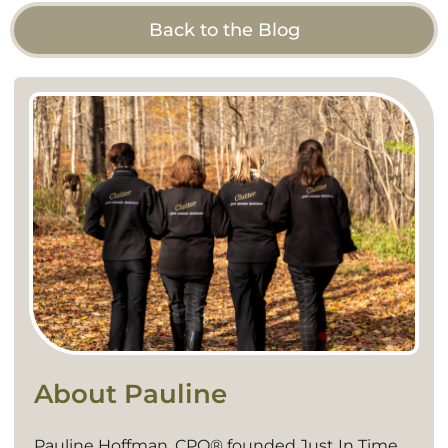
Back to the Blog
About Pauline
Pauline Hoffman, CPO® founded Just In Time