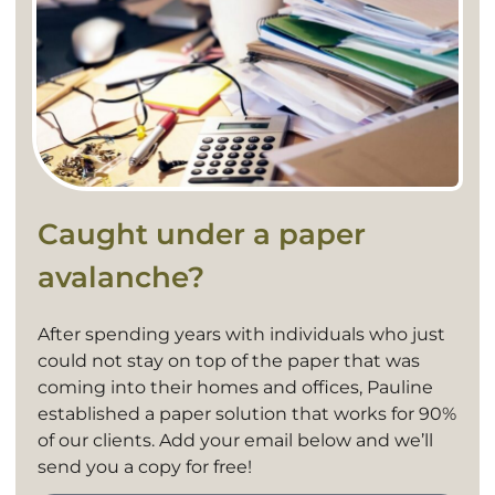
Caught under a paper
avalanche?
After spending years with individuals who just
could not stay on top of the paper that was
coming into their homes and offices, Pauline
established a paper solution that works for 90%
of our clients. Add your email below and we’ll
send you a copy for free!