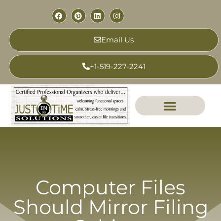
Email Us
+1-519-227-2241
Computer Files
Should Mirror Filing