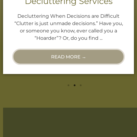
Decluttering Services
Decluttering When Decisions are Difficult
“Clutter is just unmade decisions.” Have you,
or someone you know, ever called you a
“Hoarder”? Or, do you find ...
READ MORE →