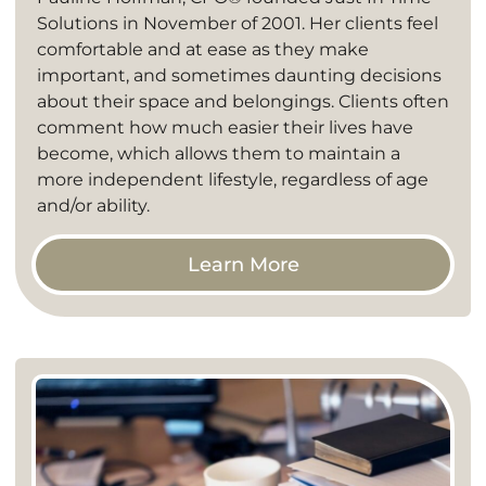
Solutions in November of 2001. Her clients feel
comfortable and at ease as they make
important, and sometimes daunting decisions
about their space and belongings. Clients often
comment how much easier their lives have
become, which allows them to maintain a
more independent lifestyle, regardless of age
and/or ability.
Learn More