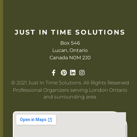
JUST IN TIME SOLUTIONS
Box 546
Lucan, Ontario
Canada N0M 2J0
© 2021 Just In Time Solutions. All Rights Reserved
Professional Organizers serving London Ontario
and surrounding area.