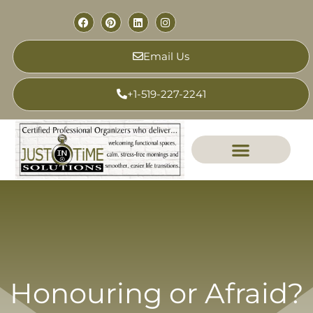
Email Us
+1-519-227-2241
Honouring or Afraid?