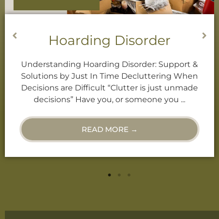
Decluttering Services
Decluttering When Decisions are Difficult
“Clutter is just unmade decisions.” Have you,
or someone you know, ever called you a
“Hoarder”? Or, do you find ...
READ MORE →