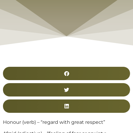
Honour (verb) – “regard with great respect”