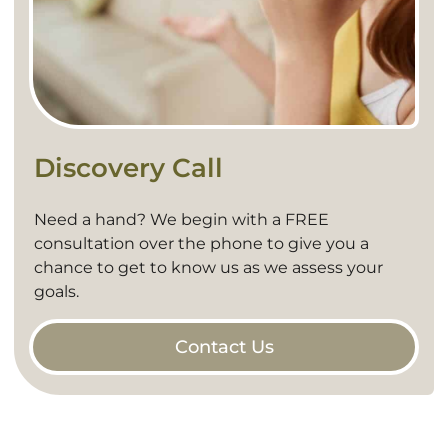
Discovery Call
Need a hand? We begin with a FREE
consultation over the phone to give you a
chance to get to know us as we assess your
goals.
Contact Us