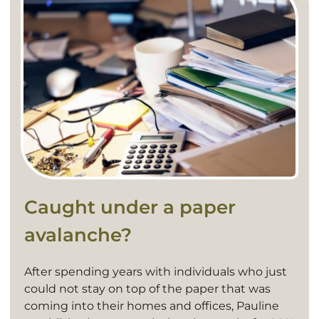
Caught under a paper
avalanche?
After spending years with individuals who just
could not stay on top of the paper that was
coming into their homes and offices, Pauline