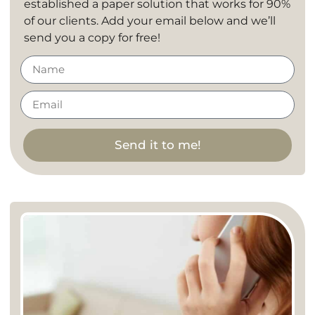
established a paper solution that works for 90%
of our clients. Add your email below and we’ll
send you a copy for free!
Send it to me!