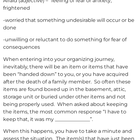
Afraid (adjective) – “feeling of fear or anxiety;
frightened
-worried that something undesirable will occur or be
done
-unwilling or reluctant to do something for fear of
consequences
When entering into your organizing journey,
inevitably, there will be an item or items that have
been “handed down” to you, or you have acquired
after the death of a family member. So often these
items are found boxed up in the basement, attic,
storage unit or buried under other items and not
being properly used. When asked about keeping
the items, the most common response “I have to
keep that, it was my ______________”.
When this happens, you have to take a minute and
assess the situation. The item(s) that have just been