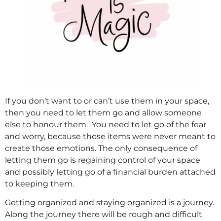
If you don’t want to or can’t use them in your space,
then you need to let them go and allow someone
else to honour them. You need to let go of the fear
and worry, because those items were never meant to
create those emotions. The only consequence of
letting them go is regaining control of your space
and possibly letting go of a financial burden attached
to keeping them.
Getting organized and staying organized is a journey.
Along the journey there will be rough and difficult