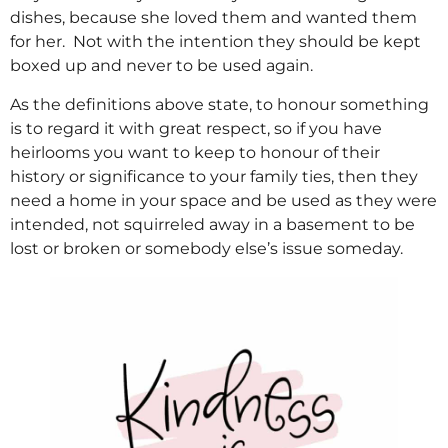
dishes, because she loved them and wanted them
for her. Not with the intention they should be kept
boxed up and never to be used again.
As the definitions above state, to honour something
is to regard it with great respect, so if you have
heirlooms you want to keep to honour of their
history or significance to your family ties, then they
need a home in your space and be used as they were
intended, not squirreled away in a basement to be
lost or broken or somebody else’s issue someday.