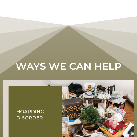
WAYS WE CAN HELP