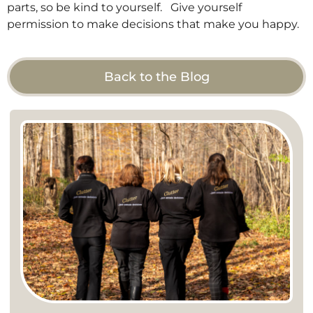
parts, so be kind to yourself. Give yourself
permission to make decisions that make you happy.
Back to the Blog