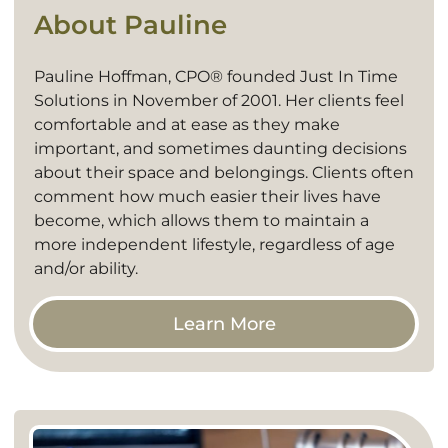
About Pauline
Pauline Hoffman, CPO® founded Just In Time
Solutions in November of 2001. Her clients feel
comfortable and at ease as they make
important, and sometimes daunting decisions
about their space and belongings. Clients often
comment how much easier their lives have
become, which allows them to maintain a
more independent lifestyle, regardless of age
and/or ability.
Learn More