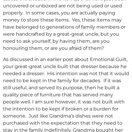
uncovered or unboxed are not being used or used
properly. In some cases, you are actually paying
money to store these items. Yes, these items may
have belonged to generations of family members or
were handcrafted by a great-great uncle, but you
need to ask yourself, by having them, are you
honouring them, or are you afraid of them?
As discussed in an earlier post about Emotional Guilt,
your great-great uncle built that dresser because he
needed a dresser. His intention was not that it would
need to be kept in the family for decades. If it was
still useful, and served its purpose, then he built a
quality piece of furniture that has served many
people well. I am sure however, it was not built with
the intention to be kept if broken or a burden for
someone. Just like Grandma’s dishes were not
purchased with the expectation that they need to
stay in the family indefinitely. Grandma bought her