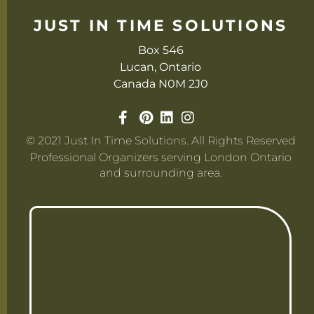
JUST IN TIME SOLUTIONS
Box 546
Lucan, Ontario
Canada N0M 2J0
© 2021 Just In Time Solutions. All Rights Reserved
Professional Organizers serving London Ontario
and surrounding area.