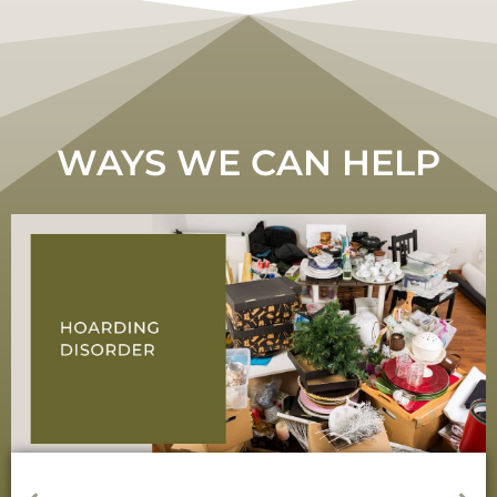
WAYS WE CAN HELP