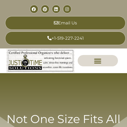
Email Us
+1-519-227-2241
Not One Size Fits All