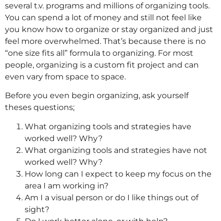
several t.v. programs and millions of organizing tools.
You can spend a lot of money and still not feel like
you know how to organize or stay organized and just
feel more overwhelmed. That’s because there is no
“one size fits all” formula to organizing. For most
people, organizing is a custom fit project and can
even vary from space to space.
Before you even begin organizing, ask yourself
theses questions;
What organizing tools and strategies have
worked well? Why?
What organizing tools and strategies have not
worked well? Why?
How long can I expect to keep my focus on the
area I am working in?
Am I a visual person or do I like things out of
sight?