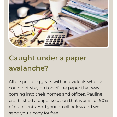
Caught under a paper
avalanche?
After spending years with individuals who just
could not stay on top of the paper that was
coming into their homes and offices, Pauline
established a paper solution that works for 90%
of our clients. Add your email below and we’ll
send you a copy for free!