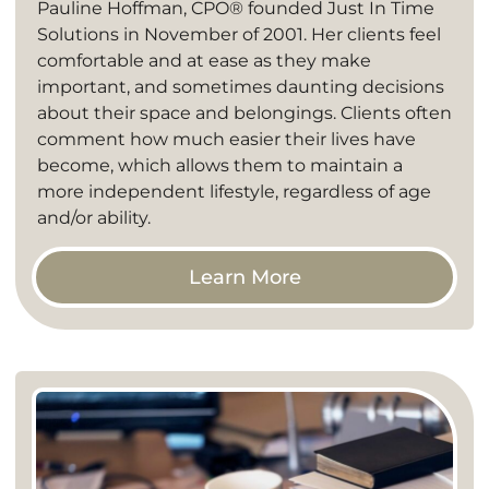
Pauline Hoffman, CPO® founded Just In Time
Solutions in November of 2001. Her clients feel
comfortable and at ease as they make
important, and sometimes daunting decisions
about their space and belongings. Clients often
comment how much easier their lives have
become, which allows them to maintain a
more independent lifestyle, regardless of age
and/or ability.
Learn More