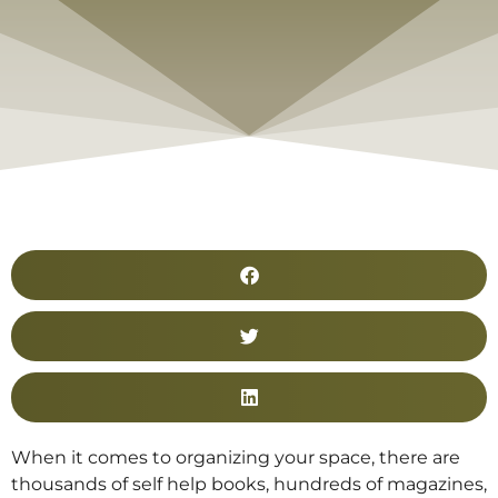
When it comes to organizing your space, there are
thousands of self help books, hundreds of magazines,