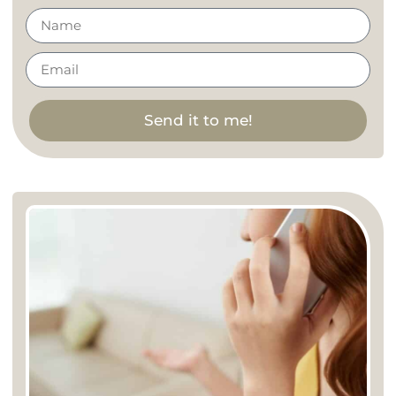
Send it to me!