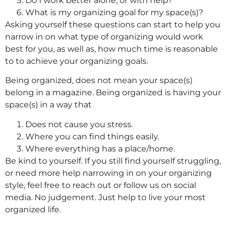
Do I work better alone, or with help?
What is my organizing goal for my space(s)?
Asking yourself these questions can start to help you
narrow in on what type of organizing would work
best for you, as well as, how much time is reasonable
to to achieve your organizing goals.
Being organized, does not mean your space(s)
belong in a magazine. Being organized is having your
space(s) in a way that
Does not cause you stress.
Where you can find things easily.
Where everything has a place/home.
Be kind to yourself. If you still find yourself struggling,
or need more help narrowing in on your organizing
style, feel free to reach out or follow us on social
media. No judgement. Just help to live your most
organized life.