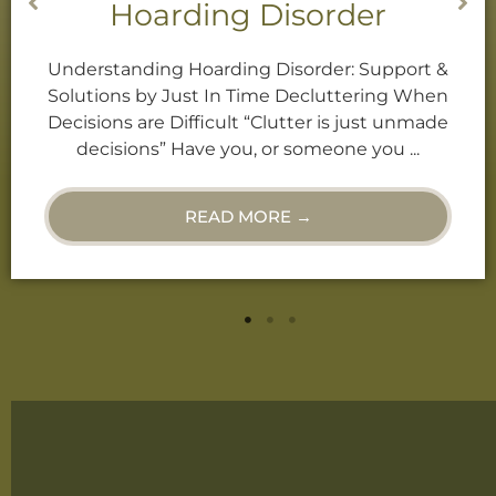
 Disorder
Declutteri
g Disorder: Support &
Decluttering When Dec
ime Decluttering When
“Clutter is just unmade
“Clutter is just unmade
or someone you know
 or someone you ...
“Hoarder”? Or, 
ORE →
READ M