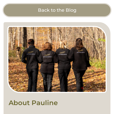
Back to the Blog
About Pauline