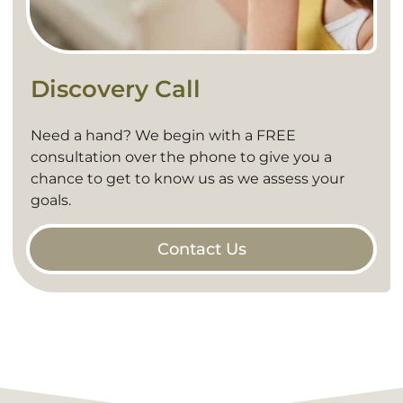
Discovery Call
Need a hand? We begin with a FREE
consultation over the phone to give you a
chance to get to know us as we assess your
goals.
Contact Us