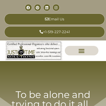
Email Us
+1-519-227-2241
To be alone and
trying to do it all…