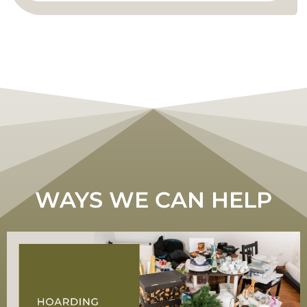
WAYS WE CAN HELP