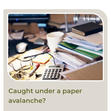
Caught under a paper
avalanche?