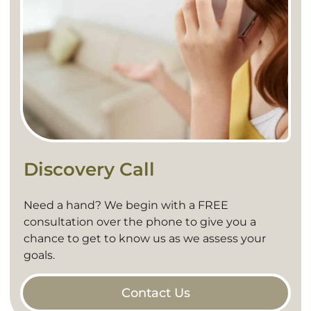
Discovery Call
Need a hand? We begin with a FREE
consultation over the phone to give you a
chance to get to know us as we assess your
goals.
Contact Us