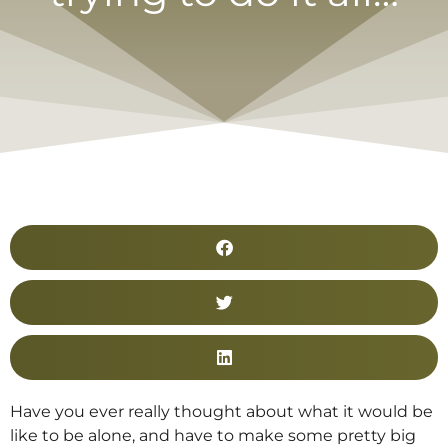
Have you ever really thought about what it would be
like to be alone, and have to make some pretty big