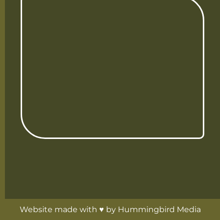
Website made with ♥ by
Hummingbird Media