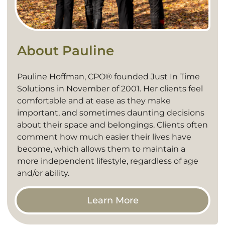
About Pauline
Pauline Hoffman, CPO® founded Just In Time
Solutions in November of 2001. Her clients feel
comfortable and at ease as they make
important, and sometimes daunting decisions
about their space and belongings. Clients often
comment how much easier their lives have
become, which allows them to maintain a
more independent lifestyle, regardless of age
and/or ability.
Learn More