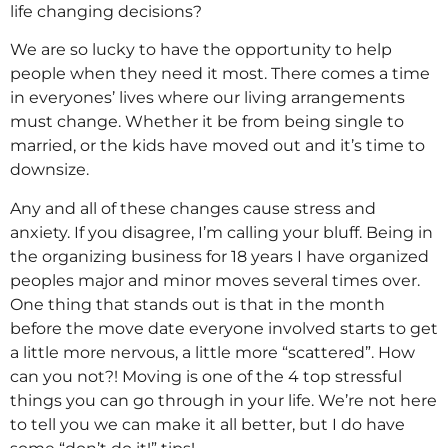
life changing decisions?
We are so lucky to have the opportunity to help
people when they need it most. There comes a time
in everyones’ lives where our living arrangements
must change. Whether it be from being single to
married, or the kids have moved out and it’s time to
downsize.
Any and all of these changes cause stress and
anxiety. If you disagree, I’m calling your bluff. Being in
the organizing business for 18 years I have organized
peoples major and minor moves several times over.
One thing that stands out is that in the month
before the move date everyone involved starts to get
a little more nervous, a little more “scattered”. How
can you not?! Moving is one of the 4 top stressful
things you can go through in your life. We’re not here
to tell you we can make it all better, but I do have