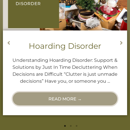
Decluttering Services
Decluttering When Decisions are Difficult
“Clutter is just unmade decisions.” Have you,
or someone you know, ever called you a
“Hoarder”? Or, do you find ...
READ MORE →