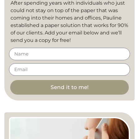
After spending years with individuals who just
could not stay on top of the paper that was
coming into their homes and offices, Pauline
established a paper solution that works for 90%
of our clients. Add your email below and we’ll
send you a copy for free!
Send it to me!