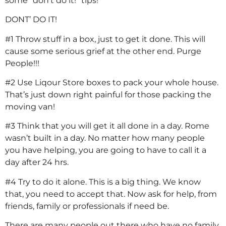
some “don’t do it!” tips!
DONT’ DO IT!
#1 Throw stuff in a box, just to get it done. This will
cause some serious grief at the other end. Purge
People!!!
#2 Use Liqour Store boxes to pack your whole house.
That’s just down right painful for those packing the
moving van!
#3 Think that you will get it all done in a day. Rome
wasn’t built in a day. No matter how many people
you have helping, you are going to have to call it a
day after 24 hrs.
#4 Try to do it alone. This is a big thing. We know
that, you need to accept that. Now ask for help, from
friends, family or professionals if need be.
There are many people out there who have no family