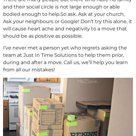
and their social circle is not large enough or able
bodied enough to help.So ask. Ask at your church,
Ask your neighbours or Google! Don’t try this alone, it
will cause heart ache and negativity to a move that
should be as positive as possible.
I’ve never met a person yet who regrets asking the
team at Just In Time Solutions to help them prior,
during and after a move. Call us, we’ll help you learn
from all our mistakes!