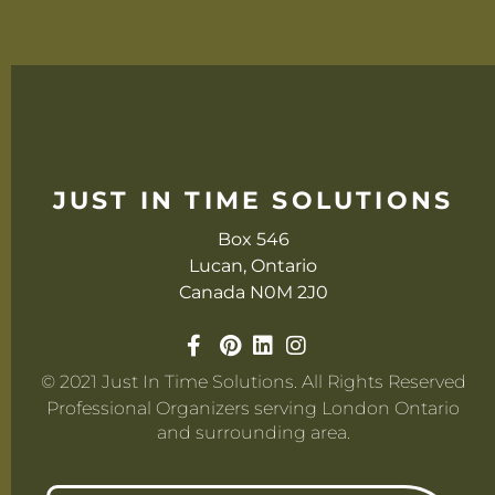
JUST IN TIME SOLUTIONS
Box 546
Lucan, Ontario
Canada N0M 2J0
© 2021 Just In Time Solutions. All Rights Reserved
Professional Organizers serving London Ontario
and surrounding area.