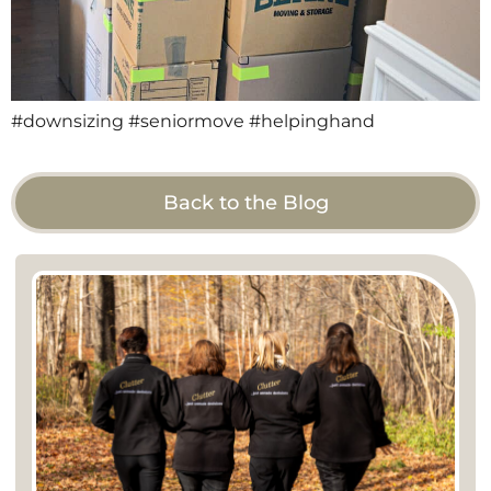
#downsizing #seniormove #helpinghand
Back to the Blog